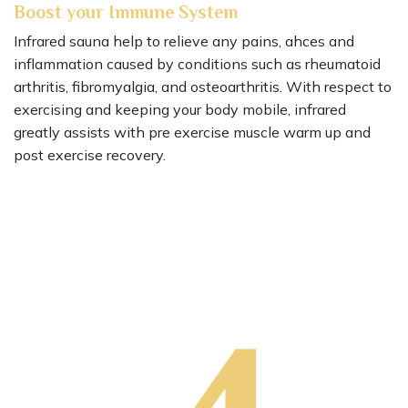
Boost your Immune System
Infrared sauna help to relieve any pains, ahces and
inflammation caused by conditions such as rheumatoid
arthritis, fibromyalgia, and osteoarthritis. With respect to
exercising and keeping your body mobile, infrared
greatly assists with pre exercise muscle warm up and
post exercise recovery.