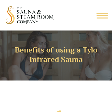
Benefits of using a Tylo
Infrared Sauna