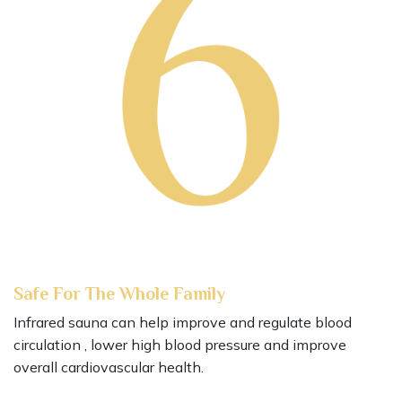
Safe For The Whole Family
Infrared sauna can help improve and regulate blood
circulation , lower high blood pressure and improve
overall cardiovascular health.