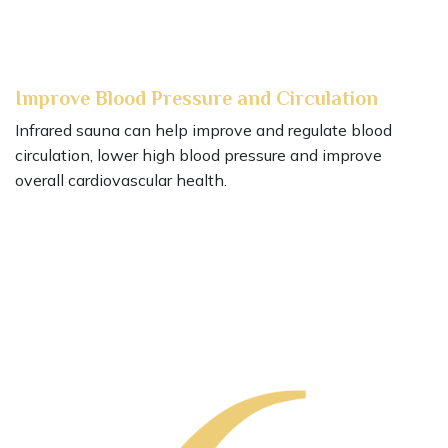
Improve Blood Pressure and Circulation
Infrared sauna can help improve and regulate blood
circulation, lower high blood pressure and improve
overall cardiovascular health.