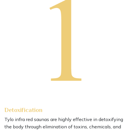
Detoxification
Tylo infra red saunas are highly effective in detoxifying
the body through elimination of toxins, chemicals, and