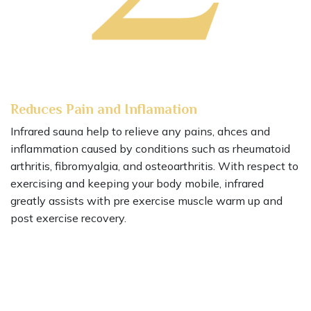
Reduces Pain and Inflamation
Infrared sauna help to relieve any pains, ahces and
inflammation caused by conditions such as rheumatoid
arthritis, fibromyalgia, and osteoarthritis. With respect to
exercising and keeping your body mobile, infrared
greatly assists with pre exercise muscle warm up and
post exercise recovery.