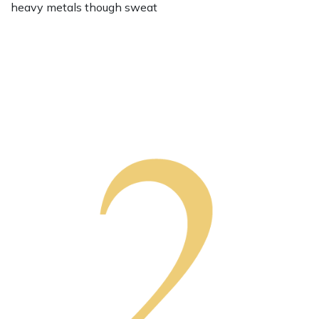
heavy metals though sweat