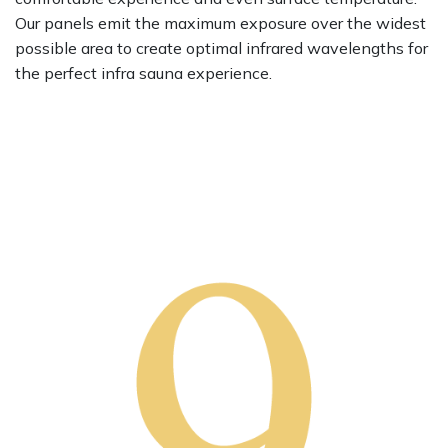
Our panels emit the maximum exposure over the widest
possible area to create optimal infrared wavelengths for
the perfect infra sauna experience.