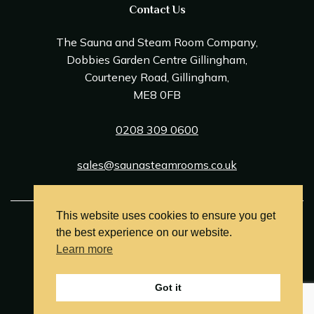
Contact Us
The Sauna and Steam Room Company,
Dobbies Garden Centre Gillingham,
Courteney Road, Gillingham,
ME8 0FB
0208 309 0600
sales@saunasteamrooms.co.uk
This website uses cookies to ensure you get
© Sauna & Steam Room Company 2026
the best experience on our website.
Terms and Conditions
Learn more
Privacy Policy
Got it