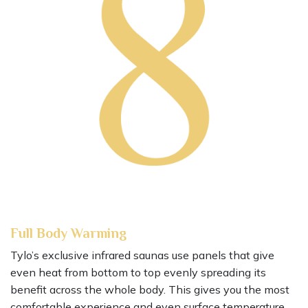
Full Body Warming
Tylo’s exclusive infrared saunas use panels that give
even heat from bottom to top evenly spreading its
benefit across the whole body. This gives you the most
comfortable experience and even surface temperature.