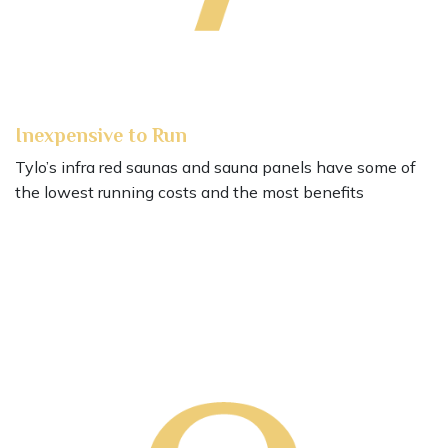
Inexpensive to Run
Tylo’s infra red saunas and sauna panels have some of
the lowest running costs and the most benefits