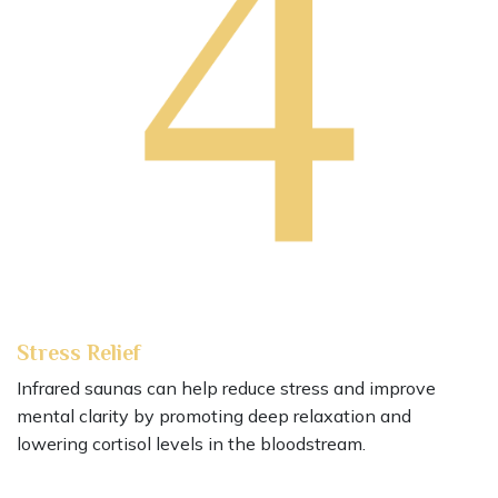
Stress Relief
Infrared saunas can help reduce stress and improve
mental clarity by promoting deep relaxation and
lowering cortisol levels in the bloodstream.