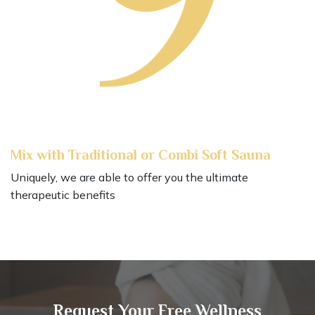
Mix with Traditional or Combi Soft Sauna
Uniquely, we are able to offer you the ultimate
therapeutic benefits
Request Your Free Wellness