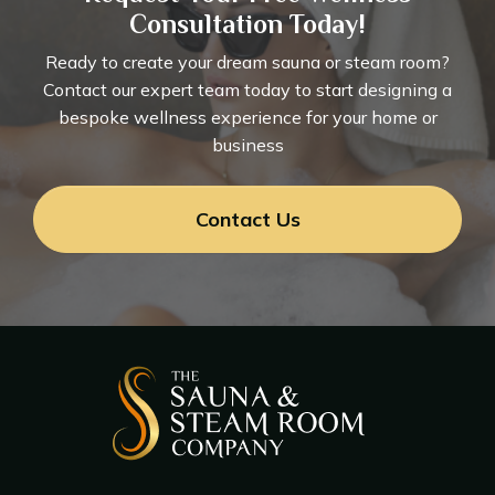
Consultation Today!
Ready to create your dream sauna or steam room?
Contact our expert team today to start designing a
bespoke wellness experience for your home or
business
Contact Us