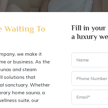
 Waiting To
Fill in your
a luxury we
mpany, we make it
me or business. As the
saunas and steam
l solutions that
nal sanctuary. Whether
porary home sauna, a
ellness suite, our