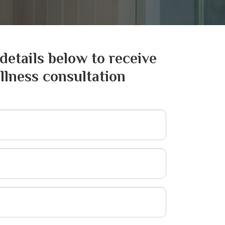
 details below to receive
llness consultation