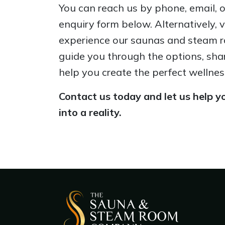
You can reach us by phone, email, or 
enquiry form below. Alternatively, 
experience our saunas and steam r
guide you through the options, sha
help you create the perfect wellnes
Contact us today and let us help yo
into a reality.