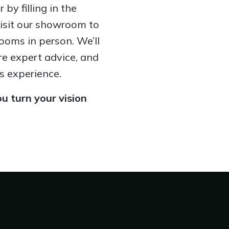
by filling in the
visit our showroom to
ooms in person. We’ll
re expert advice, and
s experience.
u turn your vision