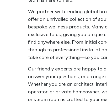
We partner with leading global bran
offer an unrivalled collection of s
bespoke wellness products. Many of
exclusive to us, giving you unique 
find anywhere else. From initial co
through to professional installatio
take care of everything—so you can
Our friendly experts are happy to d
answer your questions, or arrange 
Whether you are an architect, inter
operator, or private homeowner, we
or steam room is crafted to your ex