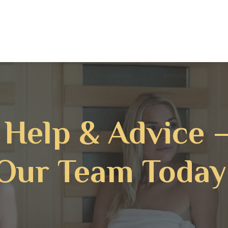
 Help & Advice 
Our Team Today