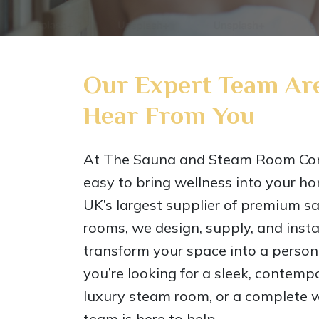
Our Expert Team Are
Hear From You
At The Sauna and Steam Room Co
easy to bring wellness into your ho
UK’s largest supplier of premium 
rooms, we design, supply, and instal
transform your space into a perso
you’re looking for a sleek, contem
luxury steam room, or a complete w
team is here to help.