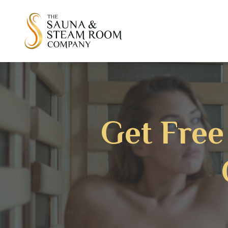
Get Free