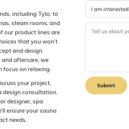
ds, including Tylo, to
aunas, steam rooms, and
 our product lines are
choices that you won’t
ncept and design
n and aftercare, we
 focus on relaxing.
iscuss your project,
a design consultation.
ior designer, spa
’ll ensure your sauna
act needs.