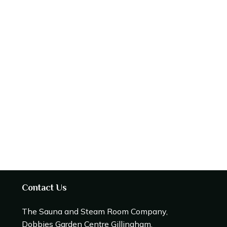
Contact Us
The Sauna and Steam Room Company,
Dobbies Garden Centre Gillingham,