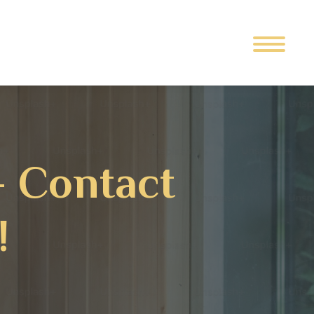
– Contact
!