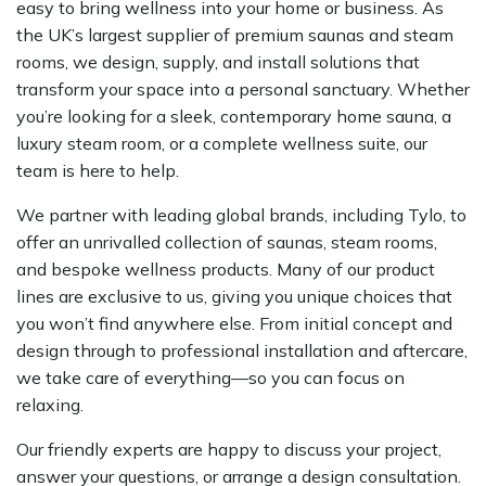
easy to bring wellness into your home or business. As
the UK’s largest supplier of premium saunas and steam
rooms, we design, supply, and install solutions that
transform your space into a personal sanctuary. Whether
you’re looking for a sleek, contemporary home sauna, a
luxury steam room, or a complete wellness suite, our
team is here to help.
We partner with leading global brands, including Tylo, to
offer an unrivalled collection of saunas, steam rooms,
and bespoke wellness products. Many of our product
lines are exclusive to us, giving you unique choices that
you won’t find anywhere else. From initial concept and
design through to professional installation and aftercare,
we take care of everything—so you can focus on
relaxing.
Our friendly experts are happy to discuss your project,
answer your questions, or arrange a design consultation.