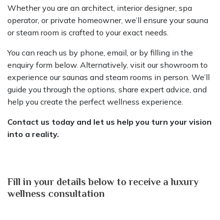
Whether you are an architect, interior designer, spa
operator, or private homeowner, we’ll ensure your sauna
or steam room is crafted to your exact needs.
You can reach us by phone, email, or by filling in the
enquiry form below. Alternatively, visit our showroom to
experience our saunas and steam rooms in person. We’ll
guide you through the options, share expert advice, and
help you create the perfect wellness experience.
Contact us today and let us help you turn your vision
into a reality.
Fill in your details below to receive a luxury
wellness consultation