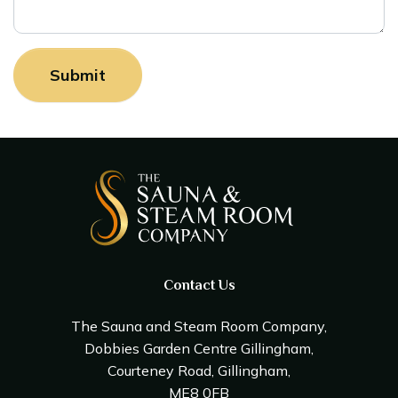
Contact Us
The Sauna and Steam Room Company,
Dobbies Garden Centre Gillingham,
Courteney Road, Gillingham,
ME8 0FB