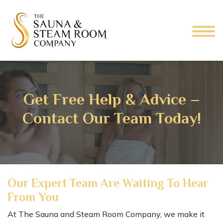
Get Free Help & Advice –
Contact Our Team Today!
Our Expert Team Are Waiting To Hear
From You
At The Sauna and Steam Room Company, we make it